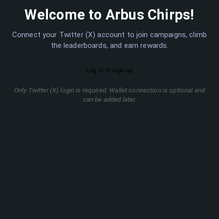
Welcome to Arbus Chirps!
Connect your Twitter (X) account to join campaigns, climb
the leaderboards, and earn rewards.
Only Twitter (X) login is required. Wallet connection is optional and
can be added later.